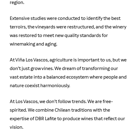
region.
Extensive studies were conducted to identify the best
terroirs, the vineyards were restructured, and the winery
was restored to meet new quality standards for
winemaking and aging.
At Viña Los Vascos, agriculture is important to us, but we
don’t just grow vines. We dream of transforming our
vast estate into a balanced ecosystem where people and
nature coexist harmoniously.
At Los Vascos, we don’t follow trends. We are free-
spirited. We combine Chilean traditions with the
expertise of DBR Lafite to produce wines that reflect our
vision.