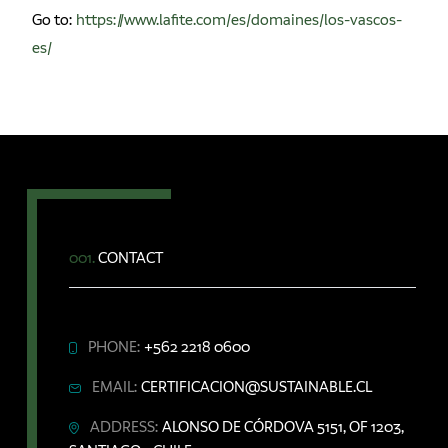
Go to:
https://www.lafite.com/es/domaines/los-vascos-
es/
001.
CONTACT
PHONE:
+562 2218 0600
EMAIL:
CERTIFICACION@SUSTAINABLE.CL
ADDRESS:
ALONSO DE CÓRDOVA 5151, OF 1203,