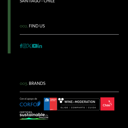
SANTIAGO - CHILE
002.
FIND US
003.
BRANDS