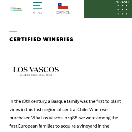
INTRANET
ESPAÑOL
MENU
CERTIFIED WINERIES
In the 18th century, a Basque family was the first to plant
vines in this lush region of central Chile. When we
purchased Viña Los Vascos in 1988, we were among the
first European families to acquire a vineyard in the