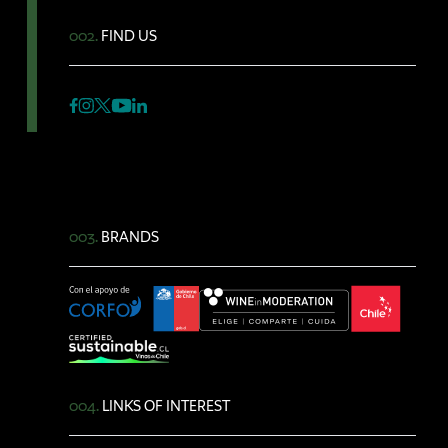
002.
FIND US
003.
BRANDS
004.
LINKS OF INTEREST