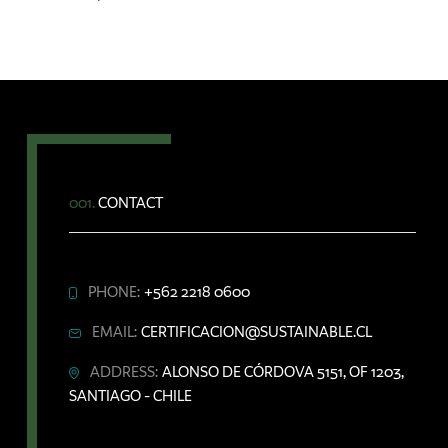
001.
CONTACT
PHONE:
+562 2218 0600
EMAIL:
CERTIFICACION@SUSTAINABLE.CL
ADDRESS:
ALONSO DE CÓRDOVA 5151, OF 1203,
SANTIAGO - CHILE