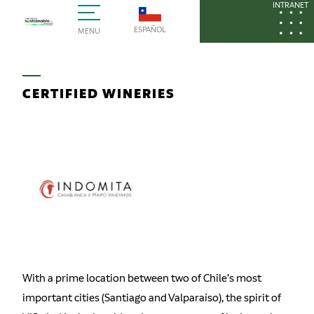
INTRANET
ESPAÑOL
MENU
CERTIFIED WINERIES
With a prime location between two of Chile’s most
important cities (Santiago and Valparaíso), the spirit of