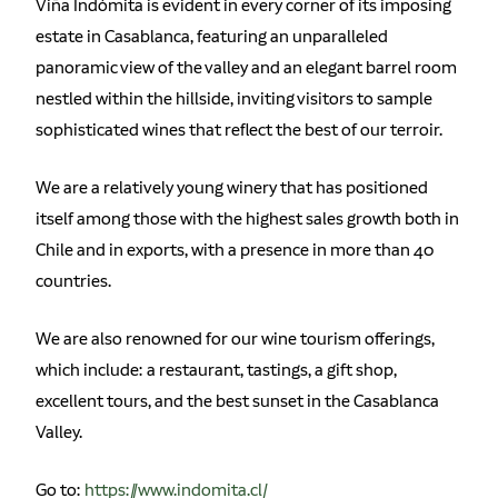
Viña Indómita is evident in every corner of its imposing
estate in Casablanca, featuring an unparalleled
panoramic view of the valley and an elegant barrel room
nestled within the hillside, inviting visitors to sample
sophisticated wines that reflect the best of our terroir.
We are a relatively young winery that has positioned
itself among those with the highest sales growth both in
Chile and in exports, with a presence in more than 40
countries.
We are also renowned for our wine tourism offerings,
which include: a restaurant, tastings, a gift shop,
excellent tours, and the best sunset in the Casablanca
Valley.
Go to:
https://www.indomita.cl/